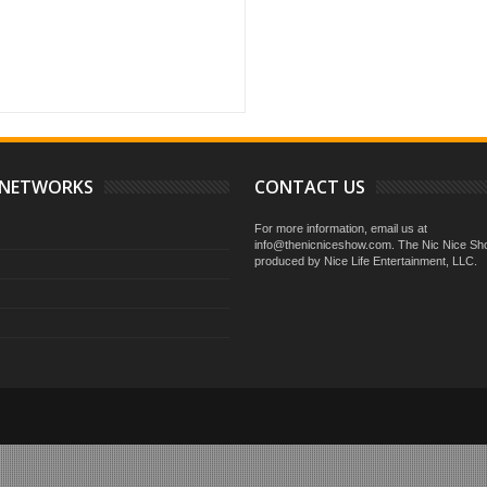
on how you handle your personal business
 NETWORKS
CONTACT US
For more information, email us at
info@thenicniceshow.com. The Nic Nice Sh
produced by Nice Life Entertainment, LLC.