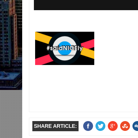
SHARE ARTICLE: