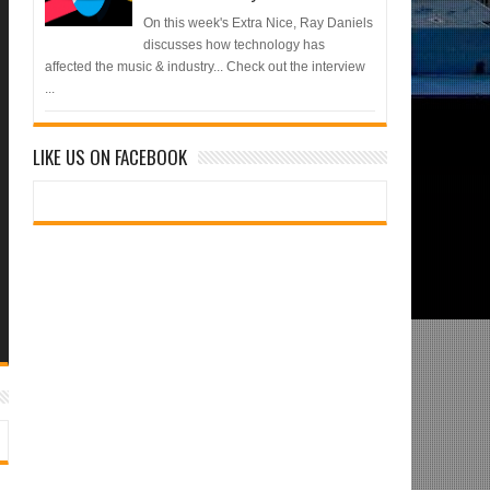
On this week's Extra Nice, Ray Daniels
discusses how technology has
affected the music & industry... Check out the interview
...
LIKE US ON FACEBOOK