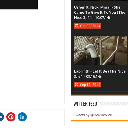
Usher ft. Nicki Minaj - She
Came To Give It To You (The
Nice 3, #1 - 10.07.14)
Oct
08,
2014
Labrinth - Let It Be (The Nice
3, #1 - 09.16.14)
Sep
17,
2014
TWITTER FEED
Tweets by @IAmNicNice