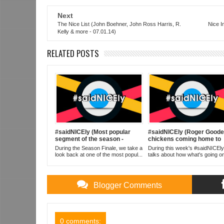
Next
The Nice List (John Boehner, John Ross Harris, R.
Nice I
Kelly & more - 07.01.14)
RELATED POSTS
#saidNICEly (Most popular
#saidNICEly (Roger Goodel
segment of the season -
chickens coming home to
10.07.14)
roost - 09.16.14)
During the Season Finale, we take a
During this week's #saidNICEly
look back at one of the most popul...
talks about how what's going on
Blogger Comments
0 comments: