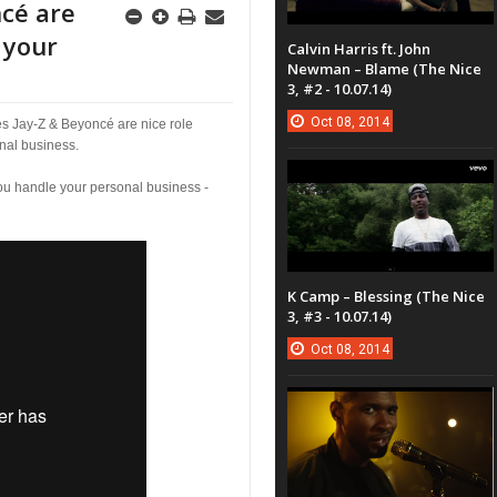
ncé are
 your
Calvin Harris ft. John
Newman – Blame (The Nice
3, #2 - 10.07.14)
Oct
08,
2014
es Jay-Z & Beyoncé are nice role
nal business.
u handle your personal business -
K Camp – Blessing (The Nice
3, #3 - 10.07.14)
Oct
08,
2014