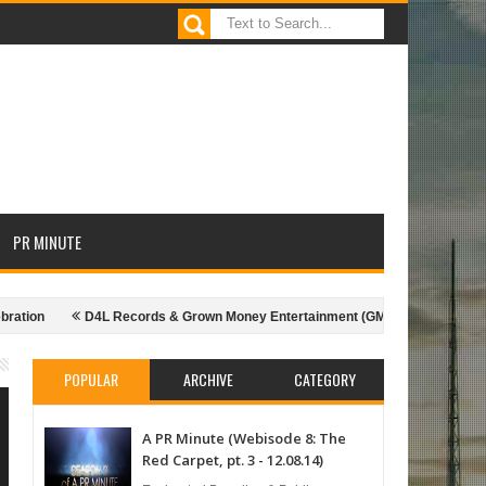
PR MINUTE
on
D4L Records & Grown Money Entertainment (GME) presents Shawty Lo 
rom the season - 10.07.14)
Extra Nice: Nic Nice & choosing the right host
POPULAR
ARCHIVE
CATEGORY
A PR Minute (Webisode 8: The
Red Carpet, pt. 3 - 12.08.14)