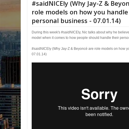
#saidNICEly (Why Jay-Z & Beyo
role models on how you handle
personal business - 07.01.14)
During this week's #saidNICEly, Nic talks about why he believ
model when it comes to how people should handle their perso
#saidNICEly (Why Jay-Z & Beyoncé are role models on how yo
07.01.14)