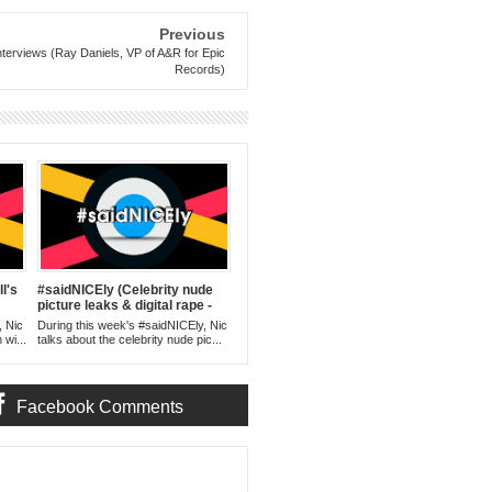
Previous
nterviews (Ray Daniels, VP of A&R for Epic
Records)
l's
#saidNICEly (Celebrity nude
picture leaks & digital rape -
09.09.14)
, Nic
During this week's #saidNICEly, Nic
 wi...
talks about the celebrity nude pic...
Facebook Comments