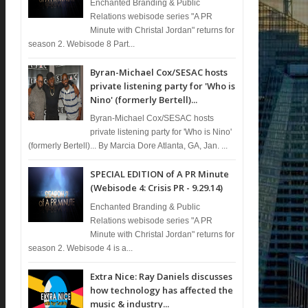
Enchanted Branding & Public
Relations webisode series "A PR
Minute with Christal Jordan" returns for
season 2. Webisode 8 Part...
Byran-Michael Cox/SESAC hosts
private listening party for 'Who is
Nino' (formerly Bertell)...
Byran-Michael Cox/SESAC hosts
private listening party for 'Who is Nino'
(formerly Bertell)... By Marcia Dore Atlanta, GA, Jan. ...
SPECIAL EDITION of A PR Minute
(Webisode 4: Crisis PR - 9.29.14)
Enchanted Branding & Public
Relations webisode series "A PR
Minute with Christal Jordan" returns for
season 2. Webisode 4 is a...
Extra Nice: Ray Daniels discusses
how technology has affected the
music & industry...