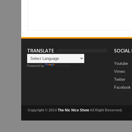
Item Reviewed:
#saidNICEly (Why Jay-Z & Beyoncé are role models 
- 07.01.14)
Rating:
5
Reviewed By:
Deez
TRANSLATE
SOCIAL
Youtube
Powered by
Translate
Vimeo
Twitter
Facebook
Copyright © 2014
The Nic Nice Show
All Right Reserved.