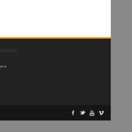
ow is