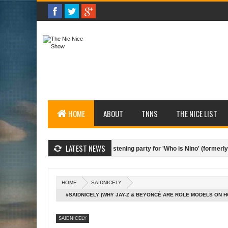
HOME
ABOUT
TNNS
THE NICE LIST
LATEST NEWS
hael Cox/SESAC hosts private listening party for 'Who is Nino' (formerly Bertel
 List (Top 4 segments from the season - 10.07.14)
Nice Interviews (Nic Ni
HOME
SAIDNICELY
#SAIDNICELY (WHY JAY-Z & BEYONCÉ ARE ROLE MODELS ON
BUSINESS - 07.01.14)
SAIDNICELY