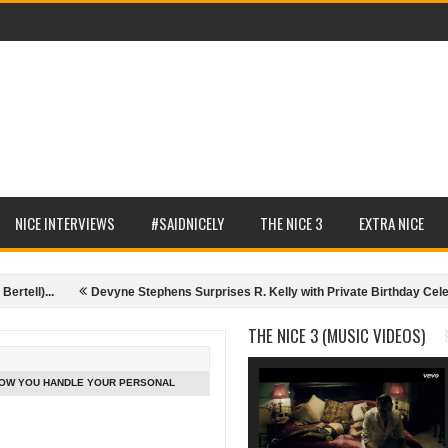
NICE INTERVIEWS
#SAIDNICELY
THE NICE 3
EXTRA NICE
l)...
Devyne Stephens Surprises R. Kelly with Private Birthday Celebrati
ce, Executive Producer - 10.07.14)
Nice Interviews (Memorable moments f
THE NICE 3 (MUSIC VIDEOS)
 HOW YOU HANDLE YOUR PERSONAL